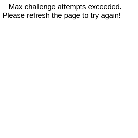
Max challenge attempts exceeded.
Please refresh the page to try again!