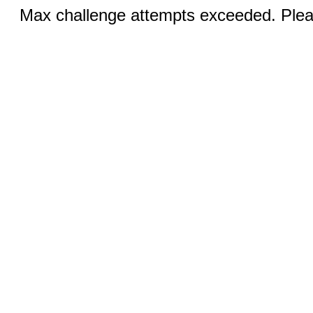
Max challenge attempts exceeded. Pleas