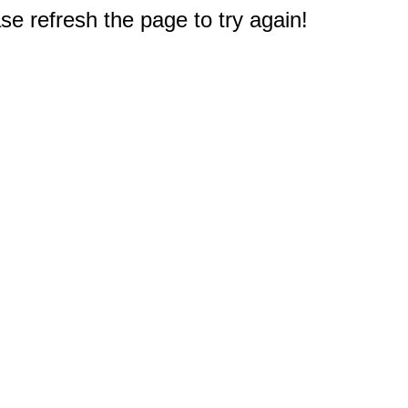
e refresh the page to try again!