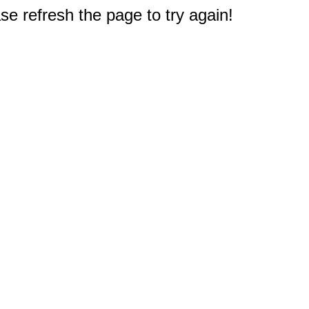
e refresh the page to try again!