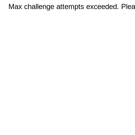
Max challenge attempts exceeded. Pleas