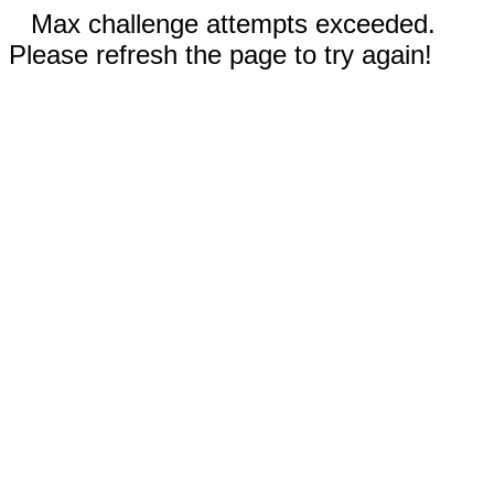
Max challenge attempts exceeded.
Please refresh the page to try again!