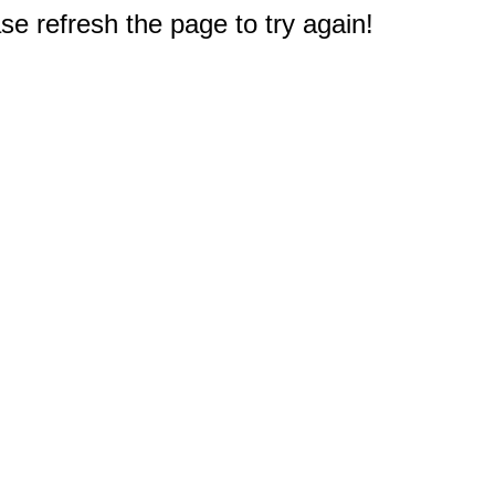
e refresh the page to try again!