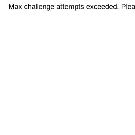
Max challenge attempts exceeded. Pleas