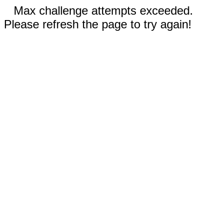
Max challenge attempts exceeded.
Please refresh the page to try again!