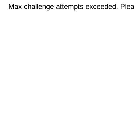
Max challenge attempts exceeded. Pleas