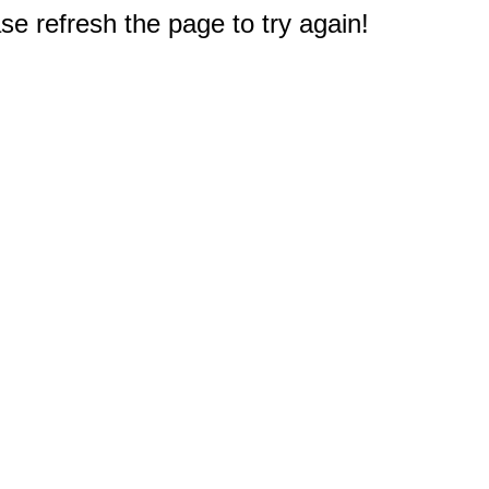
e refresh the page to try again!