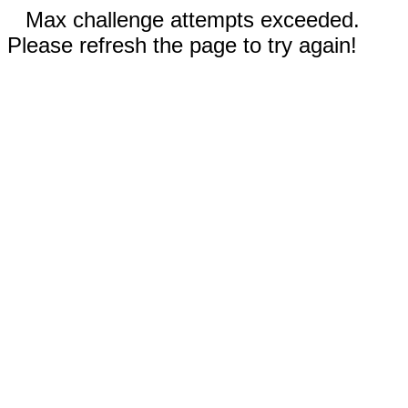
Max challenge attempts exceeded.
Please refresh the page to try again!