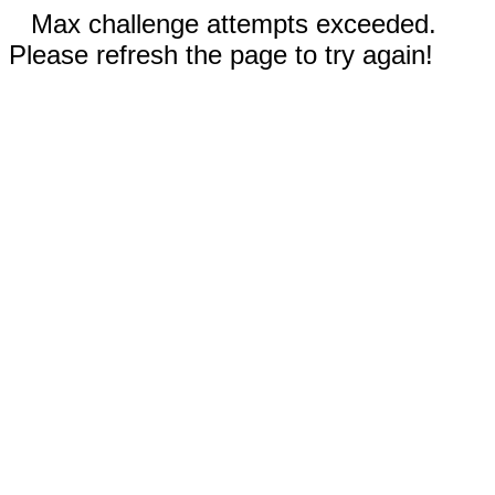
Max challenge attempts exceeded.
Please refresh the page to try again!