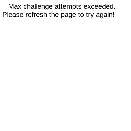
Max challenge attempts exceeded.
Please refresh the page to try again!