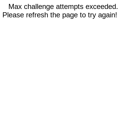
Max challenge attempts exceeded.
Please refresh the page to try again!