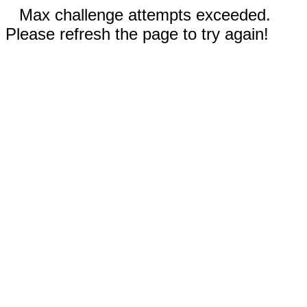
Max challenge attempts exceeded.
Please refresh the page to try again!