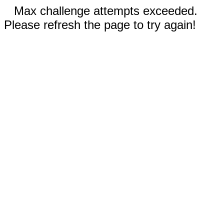
Max challenge attempts exceeded.
Please refresh the page to try again!