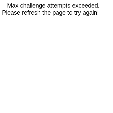
Max challenge attempts exceeded.
Please refresh the page to try again!