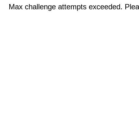
Max challenge attempts exceeded. Pleas