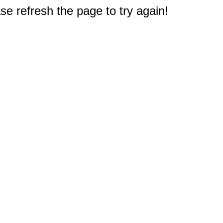
e refresh the page to try again!