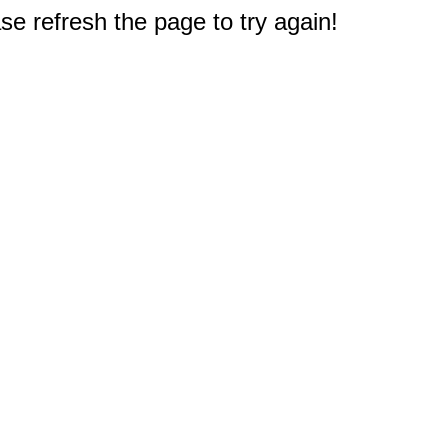
e refresh the page to try again!