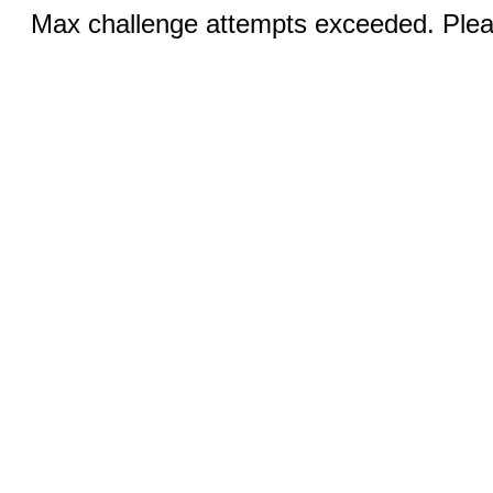
Max challenge attempts exceeded. Pleas