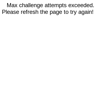
Max challenge attempts exceeded.
Please refresh the page to try again!