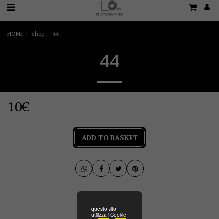
HOME
Shop
44
44
10
€
ADD TO BASKET
questo sito
utilizza i Cookie