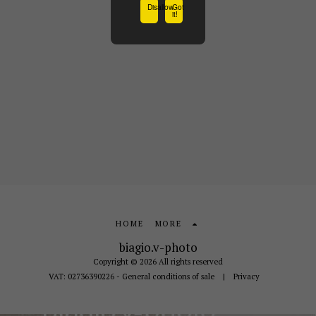
Disallow
Got
it!
HOME
MORE
biagio.v-photo
Copyright © 2026 All rights reserved
VAT: 02736390226 - General conditions of sale
|
Privacy