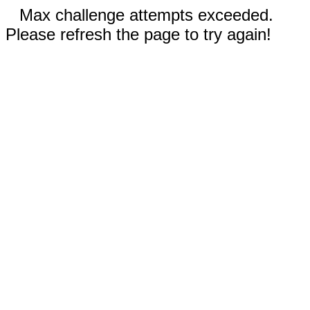
Max challenge attempts exceeded.
Please refresh the page to try again!