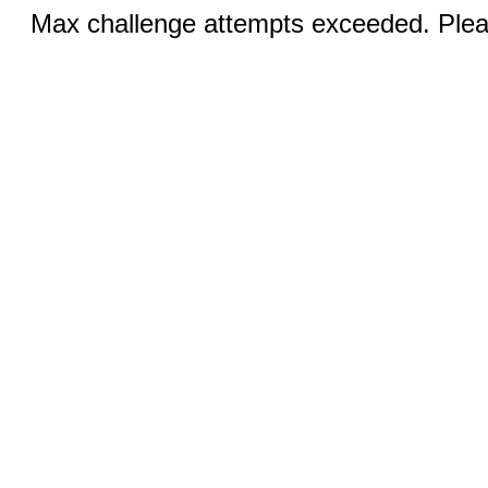
Max challenge attempts exceeded. Pleas