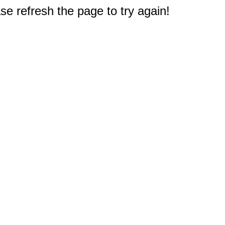
e refresh the page to try again!