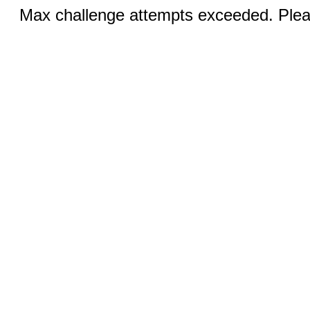
Max challenge attempts exceeded. Pleas