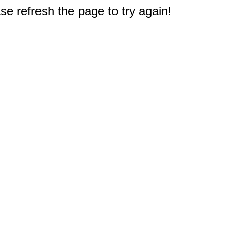
e refresh the page to try again!