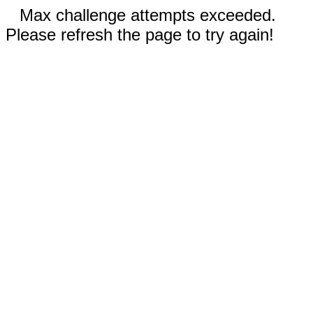
Max challenge attempts exceeded.
Please refresh the page to try again!