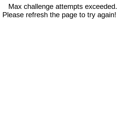
Max challenge attempts exceeded.
Please refresh the page to try again!