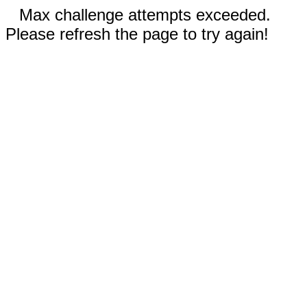
Max challenge attempts exceeded.
Please refresh the page to try again!